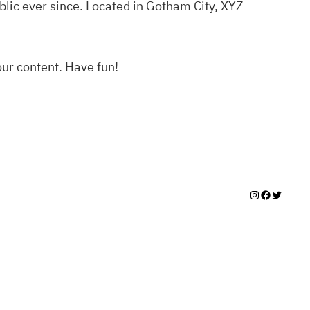
lic ever since. Located in Gotham City, XYZ
our content. Have fun!
Instagram
Facebook
Twitter