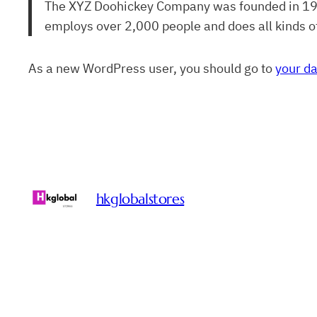
The XYZ Doohickey Company was founded in 1971,
employs over 2,000 people and does all kinds 
As a new WordPress user, you should go to
your d
hkglobalstores