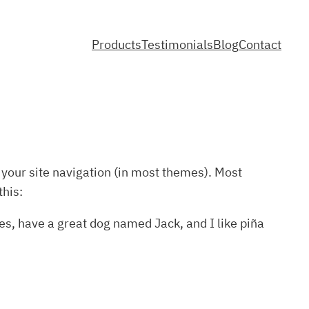
Products
Testimonials
Blog
Contact
n your site navigation (in most themes). Most
this:
les, have a great dog named Jack, and I like piña