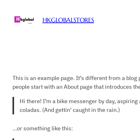
Skip
to
HKGLOBALSTORES
content
This is an example page. It’s different from a blog 
people start with an About page that introduces them
Hi there! I’m a bike messenger by day, aspiring a
coladas. (And gettin’ caught in the rain.)
…or something like this: