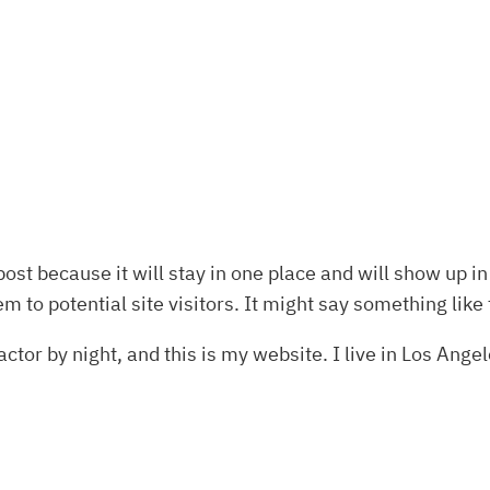
post because it will stay in one place and will show up i
 to potential site visitors. It might say something like 
ctor by night, and this is my website. I live in Los Ange