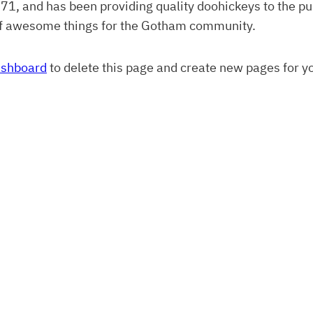
 and has been providing quality doohickeys to the pub
of awesome things for the Gotham community.
ashboard
to delete this page and create new pages for y