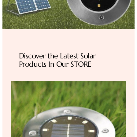
Discover the Latest Solar
Products In Our STORE