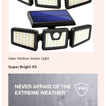
Solar Motion Sensor Light
Super Bright X5