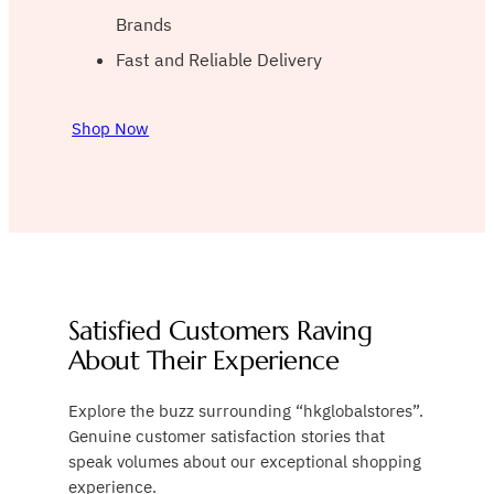
Brands
Fast and Reliable Delivery
Shop Now
Satisfied Customers Raving
About Their Experience
Explore the buzz surrounding “hkglobalstores”.
Genuine customer satisfaction stories that
speak volumes about our exceptional shopping
experience.