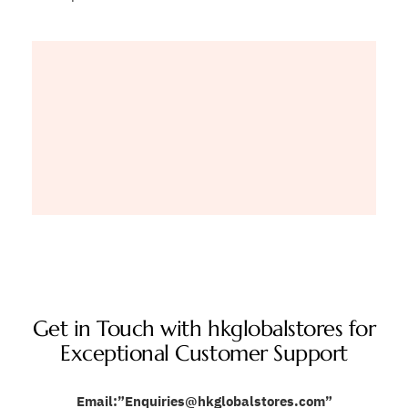
Get in Touch with hkglobalstores for
Exceptional Customer Support
Email:”Enquiries@hkglobalstores.com”