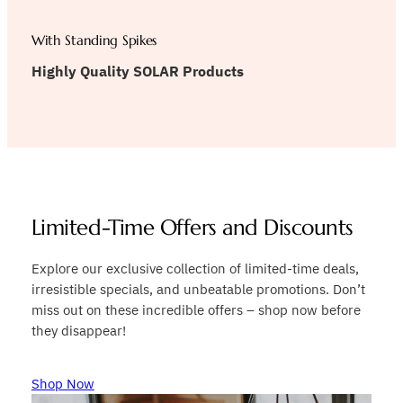
With Standing Spikes
Highly Quality SOLAR Products
Limited-Time Offers and Discounts
Explore our exclusive collection of limited-time deals,
irresistible specials, and unbeatable promotions. Don’t
miss out on these incredible offers – shop now before
they disappear!
Shop Now