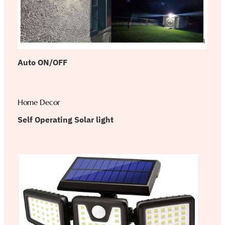
Auto ON/OFF
Home Decor
Self Operating Solar light