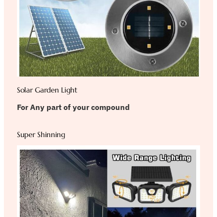
Solar Garden Light
For Any part of your compound
Super Shinning