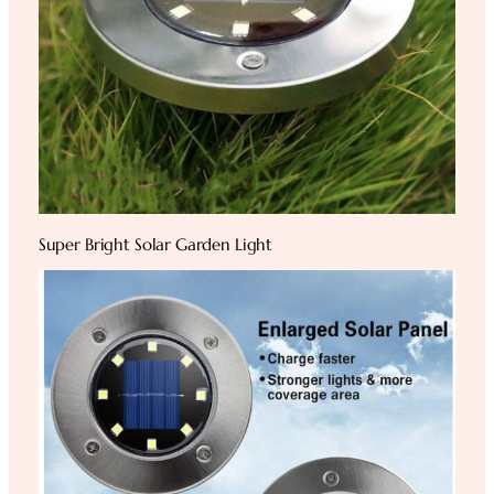
Super Bright Solar Garden Light