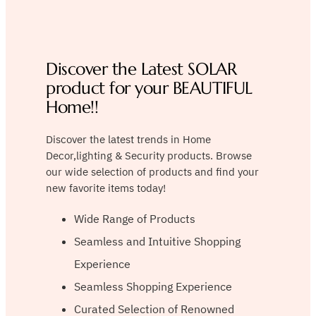
Discover the Latest SOLAR
product for your BEAUTIFUL
Home!!
Discover the latest trends in Home
Decor,lighting & Security products. Browse
our wide selection of products and find your
new favorite items today!
Wide Range of Products
Seamless and Intuitive Shopping
Experience
Seamless Shopping Experience
Curated Selection of Renowned