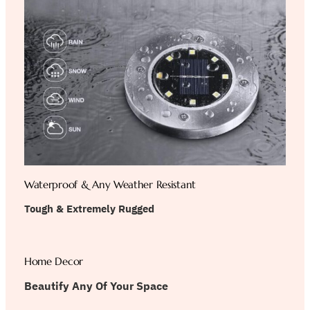
Waterproof & Any Weather Resistant
Tough & Extremely Rugged
Home Decor
Beautify Any Of Your Space